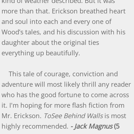
kind of weather described. But it was
Eagle: Birds of Flight - Book Three
more than that. Erickson breathed heart
and soul into each and every one of
Eagle Amazon Reviews
Wood’s tales, and his discussion with his
Readers View Review
daughter about the original ties
everything up beautifully.
Eagle - US Review of Books
Eagle - US pacific reviews
This tale of courage, conviction and
adventure will most likely thrill any reader
Falcon: Birds of Flight - Book Four
who has the good fortune to come across
Indie Book Reviewers - Raven
it. I'm hoping for more flash fiction from
Mr. Erickson.
To
See Behind Walls
is most
Readers' Favorite - Falcon
highly recommended.
- Jack Magnus
(5
Falcon: Reader View