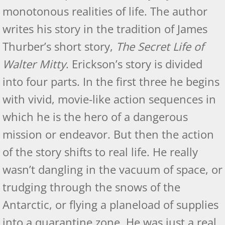
monotonous realities of life. The author
writes his story in the tradition of James
Thurber’s short story,
The Secret Life of
Walter Mitty
. Erickson’s story is divided
into four parts. In the first three he begins
with vivid, movie-like action sequences in
which he is the hero of a dangerous
mission or endeavor. But then the action
of the story shifts to real life. He really
wasn’t dangling in the vacuum of space, or
trudging through the snows of the
Antarctic, or flying a planeload of supplies
into a quarantine zone. He was just a real