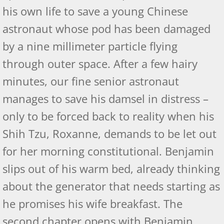
Self-Publishing Review - FP II
his own life to save a young Chinese
astronaut whose pod has been damaged
The Prince: Lucifer's Origins
by a nine millimeter particle flying
Prince - US Review of Books
through outer space. After a few hairy
minutes, our fine senior astronaut
Independent Book Reviewers - The 
manages to save his damsel in distress –
Self- Publishing Reviews
only to be forced back to reality when his
Shih Tzu, Roxanne, demands to be let out
Readers' Favorites Reviews
for her morning constitutional. Benjamin
Intelligent Design: Revelations
slips out of his warm bed, already thinking
Intelligent Design: Revelations
about the generator that needs starting as
he promises his wife breakfast. The
Amazon Reviews by IBR
second chapter opens with Benjamin