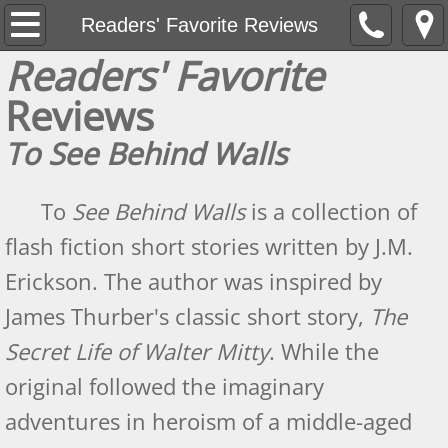
Home
Readers' Favorite Reviews
Readers' Favorite
Hunting Armed Men
Reviews
Hunting Armed Men Reviews
To See Behind Walls
Heavy Weight of Darkness
To
See Behind Walls
is a collection of
Endless Fall of Night Reviews
flash fiction short stories written by J.M.
Erickson. The author was inspired by
About
James Thurber's classic short story,
The
2016 Best Indie Book Contest Interview
Secret Life of Walter Mitty
. While the
The Review Board May 2015 Author Spotl
original followed the imaginary
adventures in heroism of a middle-aged
News Updates