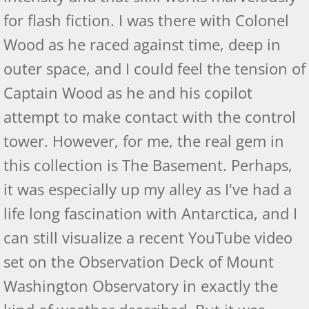
Palemetto Review
for flash fiction. I was there with Colonel
Wood as he raced against time, deep in
Albatross - US Review of Books
outer space, and I could feel the tension of
Raven: Birds of Flight - Book Two
Captain Wood as he and his copilot
attempt to make contact with the control
Raven Amazon Reviews
tower. However, for me, the real gem in
Readers' Favorite - Raven
this collection is The Basement. Perhaps,
it was especially up my alley as I've had a
Raven - IP Book Reviewers
life long fascination with Antarctica, and I
Raven - Kirkus Review
can still visualize a recent YouTube video
Raven - Readers' View
set on the Observation Deck of Mount
Washington Observatory in exactly the
Raven - US Review of Books