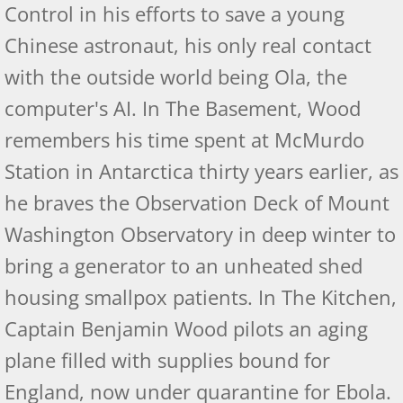
Control in his efforts to save a young
Chinese astronaut, his only real contact
Kirkus Review
with the outside world being Ola, the
Self-Publishing Reviews
computer's AI. In The Basement, Wood
Pacific Book Review
remembers his time spent at McMurdo
Station in Antarctica thirty years earlier, as
Indie Book Reviewer 1-6
he braves the Observation Deck of Mount
Indie Book Reviewers 7-12
Washington Observatory in deep winter to
bring a generator to an unheated shed
Afterlife Code - Readers' Favorite Reviews
housing smallpox patients. In The Kitchen,
Self-Publishing Reviews
Captain Benjamin Wood pilots an aging
plane filled with supplies bound for
US Review of Books
England, now under quarantine for Ebola.