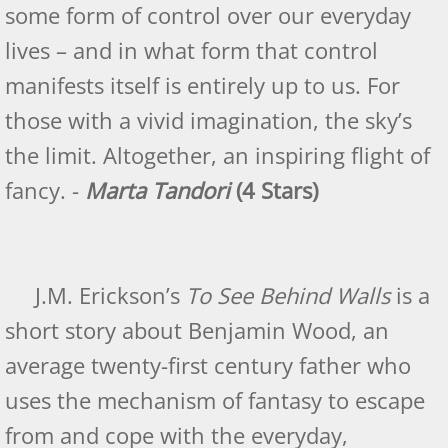
some form of control over our everyday
lives – and in what form that control
manifests itself is entirely up to us. For
those with a vivid imagination, the sky’s
the limit. Altogether, an inspiring flight of
fancy. -
Marta Tandori
(4 Stars)
J.M. Erickson’s
To See Behind Walls
is a
short story about Benjamin Wood, an
average twenty-first century father who
uses the mechanism of fantasy to escape
from and cope with the everyday,